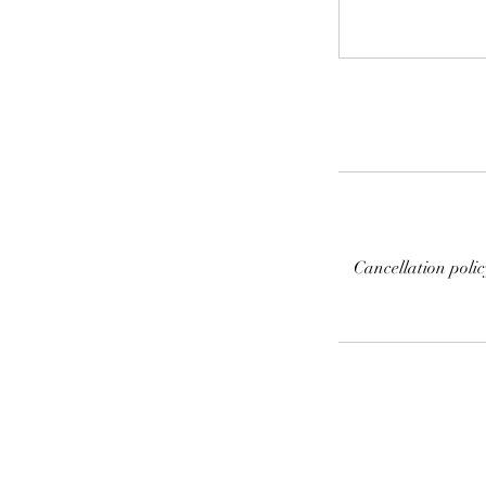
Cancellation poli