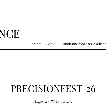
ANCE
Contact
About
Exactitude Precision Worksh
PRECISIONFEST '26
August 28-30 10-4:30pm