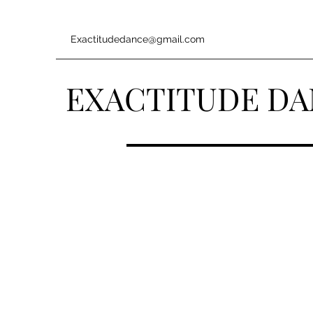
Exactitudedance@gmail.com
EXACTITUDE D