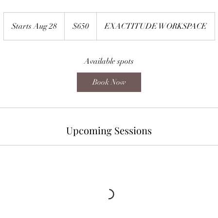
650
US
Starts Aug 28
S
$650
EXACTITUDE WORKSPACE
dollars
t
a
r
Available spots
t
Book Now
s
A
u
g
Upcoming Sessions
2
8