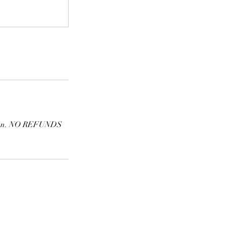
ession. NO REFUNDS