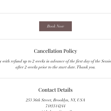
Book Now
Cancellation Policy
cy with refund up to 2 weeks in advance of the first day of the S
after 2 weeks prior to the start date. Thank you.
Contact Details
253 36th Street, Brooklyn, NY, USA
7185514244