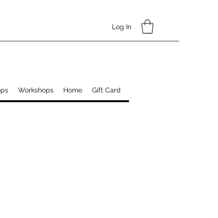
Log In
ops
Workshops
Home
Gift Card